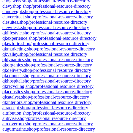
cliojewels.shop/professional-resource-directory
clevyshop.shop/professional-resource-directory
clindevgpt.shop/professional-resource-directory
claveretreat.shop/professional-resource-directory
clesuites.shop/professional-resource-directory
clewdesk.shop/professional-resource-directory
qklifestyle.shop/professional-resource-directory
qkexperience.shop/professional-resource-directory
qlawforte.shop/professional-resource-directory
qkmarketing.shop/professional-resource-directory
qkvalley.shop/professional-resource-directory
qldynamics.shop/professional-resource-directory
qkorganics.shop/professional-resource-directory
qkdelivery.shop/professional-resource-directory
qkconnect.shop/professional-resource-directory
qkhospital.shop/professional-resource-directory
qkrecycling.shop/professional-resource-directory
qlacoustics.shop/professional-resource-directory
qlcatalyst.shop/professional-resource-directory
qkinteriors.shop/professional-resource-directory
airaccept.shop/professional-resource-directory
aitribution.shop/professional-resource-directory
autivise.shop/professional-resource-directory
aircoverpro.shop/professional-resource-directory
augurmarine.shop/professional-resource-directory