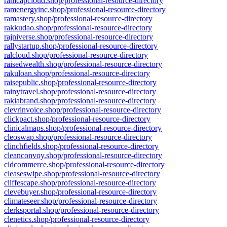
ramcapcloud.shop/professional-resource-directory
ramenergyinc.shop/professional-resource-directory
ramastery.shop/professional-resource-directory
rakkudao.shop/professional-resource-directory
rajniverse.shop/professional-resource-directory
rallystartup.shop/professional-resource-directory
ralcloud.shop/professional-resource-directory
raisedwealth.shop/professional-resource-directory
rakuloan.shop/professional-resource-directory
raisepublic.shop/professional-resource-directory
rainytravel.shop/professional-resource-directory
rakiabrand.shop/professional-resource-directory
clevrinvoice.shop/professional-resource-directory
clickpact.shop/professional-resource-directory
clinicalmaps.shop/professional-resource-directory
cleoswap.shop/professional-resource-directory
clinchfields.shop/professional-resource-directory
cleanconvoy.shop/professional-resource-directory
cldcommerce.shop/professional-resource-directory
cleaseswipe.shop/professional-resource-directory
cliffescape.shop/professional-resource-directory
clevebuyer.shop/professional-resource-directory
climateseer.shop/professional-resource-directory
clerksportal.shop/professional-resource-directory
clenetics.shop/professional-resource-directory