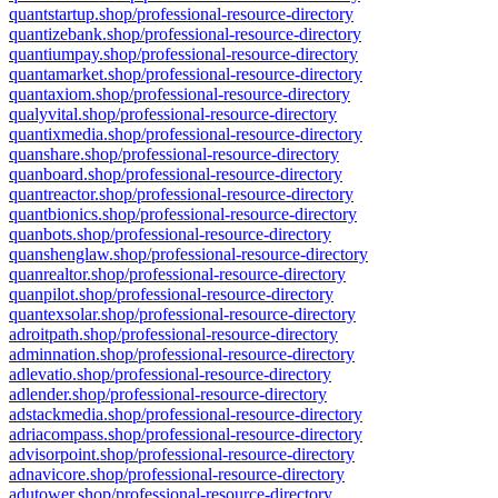
quantstartup.shop/professional-resource-directory
quantizebank.shop/professional-resource-directory
quantiumpay.shop/professional-resource-directory
quantamarket.shop/professional-resource-directory
quantaxiom.shop/professional-resource-directory
qualyvital.shop/professional-resource-directory
quantixmedia.shop/professional-resource-directory
quanshare.shop/professional-resource-directory
quanboard.shop/professional-resource-directory
quantreactor.shop/professional-resource-directory
quantbionics.shop/professional-resource-directory
quanbots.shop/professional-resource-directory
quanshenglaw.shop/professional-resource-directory
quanrealtor.shop/professional-resource-directory
quanpilot.shop/professional-resource-directory
quantexsolar.shop/professional-resource-directory
adroitpath.shop/professional-resource-directory
adminnation.shop/professional-resource-directory
adlevatio.shop/professional-resource-directory
adlender.shop/professional-resource-directory
adstackmedia.shop/professional-resource-directory
adriacompass.shop/professional-resource-directory
advisorpoint.shop/professional-resource-directory
adnavicore.shop/professional-resource-directory
adutower.shop/professional-resource-directory