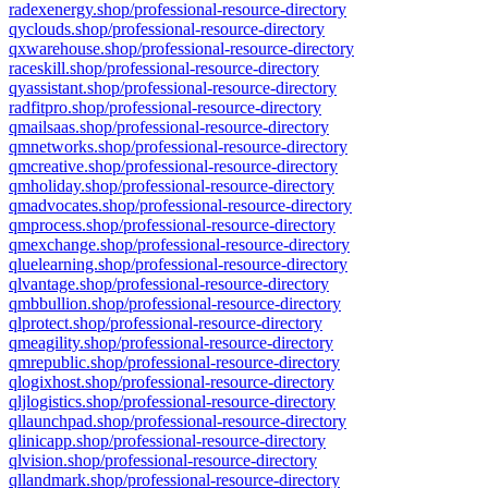
radexenergy.shop/professional-resource-directory
qyclouds.shop/professional-resource-directory
qxwarehouse.shop/professional-resource-directory
raceskill.shop/professional-resource-directory
qyassistant.shop/professional-resource-directory
radfitpro.shop/professional-resource-directory
qmailsaas.shop/professional-resource-directory
qmnetworks.shop/professional-resource-directory
qmcreative.shop/professional-resource-directory
qmholiday.shop/professional-resource-directory
qmadvocates.shop/professional-resource-directory
qmprocess.shop/professional-resource-directory
qmexchange.shop/professional-resource-directory
qluelearning.shop/professional-resource-directory
qlvantage.shop/professional-resource-directory
qmbbullion.shop/professional-resource-directory
qlprotect.shop/professional-resource-directory
qmeagility.shop/professional-resource-directory
qmrepublic.shop/professional-resource-directory
qlogixhost.shop/professional-resource-directory
qljlogistics.shop/professional-resource-directory
qllaunchpad.shop/professional-resource-directory
qlinicapp.shop/professional-resource-directory
qlvision.shop/professional-resource-directory
qllandmark.shop/professional-resource-directory