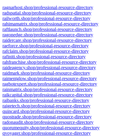
ragnarhost.shop/professional-resource-directory
radspatial.shop/professional-resource-directory
railworth.shop/professional-resource-directory
rahimamatrix.shop/professional-resource-directory
raftlaunch.shop/professional-resource-directory
ragonedge.shop/professional-resource-directory
raidercare.shop/professional-resource-directory
raeforce.shop/professional-resource-directory
rafclaim.shop/professional-resource-directory
rafiniti.shop/professional-resource-directory
rahfranchise.shop/professional-resource-directory
raideagency.shop/professional-resource-directory
raidmark.shop/professional-resource-directory
raimentglow.shop/professional-resource-directory
ragbotexpert.shop/professional-resource-directory
rainmatrix.shop/professional-resource-directory
raikcapital.shop/professional-resource-directory
raibanks.shop/professional-resource-directory
raigetech.shop/professional-resource-directory
quincard.shop/professional-resource-directory
quostrade.shop/professional-resource-directory
radonaudit.shop/professional-resource-directory
quorumequity.shop/professional-resource-directory
qvoyager.shop/professional-resource-directory