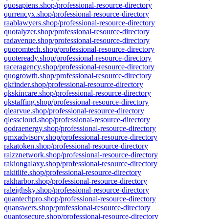
quosapiens.shop/professional-resource-directory
qurrencyx.shop/professional-resource-directory
raablawyers.shop/professional-resource-directory
quotalyzer.shop/professional-resource-directory
radavenue.shop/professional-resource-directory
quoromtech.shop/professional-resource-directory
quoteready.shop/professional-resource-directory
raceragency.shop/professional-resource-directory
quogrowth.shop/professional-resource-directory
qkfinder.shop/professional-resource-directory
qkskincare.shop/professional-resource-directory
qkstaffing.shop/professional-resource-directory
qlearvue.shop/professional-resource-directory
qlesscloud.shop/professional-resource-directory
qodraenergy.shop/professional-resource-directory
qmxadvisory.shop/professional-resource-directory
rakatoken.shop/professional-resource-directory
raizznetwork.shop/professional-resource-directory
rakiongalaxy.shop/professional-resource-directory
rakitlife.shop/professional-resource-directory
rakharbor.shop/professional-resource-directory
raleighsky.shop/professional-resource-directory
quantechpro.shop/professional-resource-directory
quanswers.shop/professional-resource-directory
quantosecure.shop/professional-resource-directory