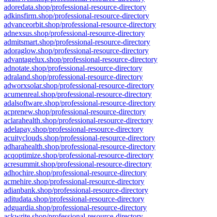
adoredata.shop/professional-resource-directory
adkinsfirm.shop/professional-resource-directory
advanceorbit.shop/professional-resource-directory
adnexsus.shop/professional-resource-directory
admitsmart.shop/professional-resource-directory
adoraglow.shop/professional-resource-directory
advantagelux.shop/professional-resource-directory
adnotate.shop/professional-resource-directory
adraland.shop/professional-resource-directory
adworxsolar.shop/professional-resource-directory
acumenreal.shop/professional-resource-directory
adalsoftware.shop/professional-resource-directory
acprenew.shop/professional-resource-directory
aclarahealth.shop/professional-resource-directory
adelapay.shop/professional-resource-directory
acuityclouds.shop/professional-resource-directory
adharahealth.shop/professional-resource-directory
acqoptimize.shop/professional-resource-directory
acresummit.shop/professional-resource-directory
adhochire.shop/professional-resource-directory
acmehire.shop/professional-resource-directory
adianbank.shop/professional-resource-directory
aditudata.shop/professional-resource-directory
adguardia.shop/professional-resource-directory
ackwrite.shop/professional-resource-directory