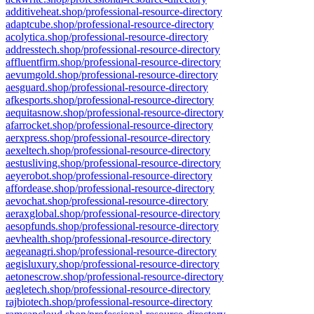
additiveheat.shop/professional-resource-directory
adaptcube.shop/professional-resource-directory
acolytica.shop/professional-resource-directory
addresstech.shop/professional-resource-directory
affluentfirm.shop/professional-resource-directory
aevumgold.shop/professional-resource-directory
aesguard.shop/professional-resource-directory
afkesports.shop/professional-resource-directory
aequitasnow.shop/professional-resource-directory
afarrocket.shop/professional-resource-directory
aerxpress.shop/professional-resource-directory
aexeltech.shop/professional-resource-directory
aestusliving.shop/professional-resource-directory
aeyerobot.shop/professional-resource-directory
affordease.shop/professional-resource-directory
aevochat.shop/professional-resource-directory
aeraxglobal.shop/professional-resource-directory
aesopfunds.shop/professional-resource-directory
aevhealth.shop/professional-resource-directory
aegeanagri.shop/professional-resource-directory
aegisluxury.shop/professional-resource-directory
aetonescrow.shop/professional-resource-directory
aegletech.shop/professional-resource-directory
rajbiotech.shop/professional-resource-directory